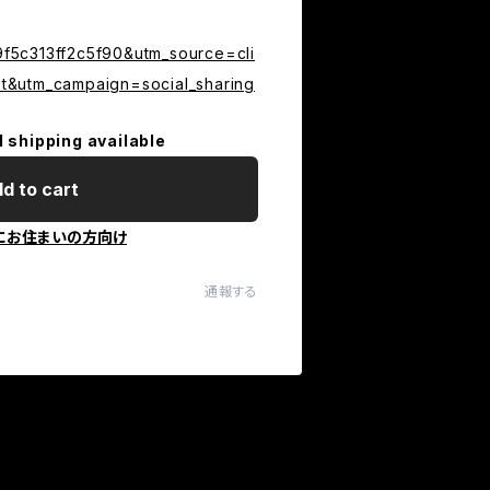
5c313ff2c5f90&utm_source=cli
&utm_campaign=social_sharing
l shipping available
d to cart
にお住まいの方向け
通報する