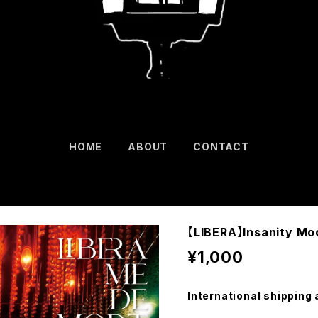
HOME
ABOUT
CONTACT
【LIBERA】Insanity Mo
¥1,000
International shipping 