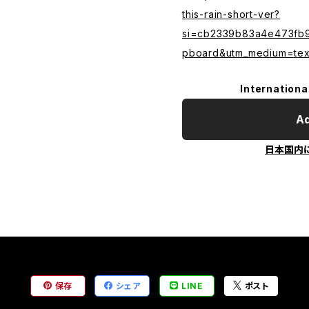
this-rain-short-ver?
si=cb2339b83a4e473fb9f
pboard&utm_medium=text
Internationa
Ad
日本国内
保存
シェア
LINE
ポスト