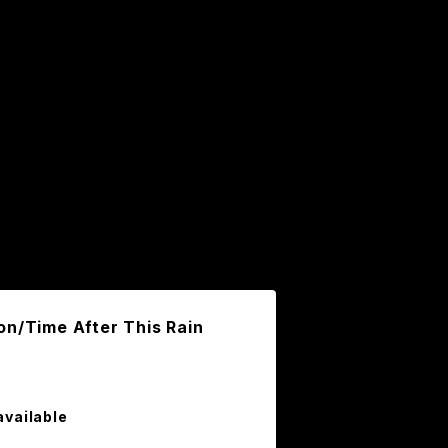
on/Time After This Rain
available