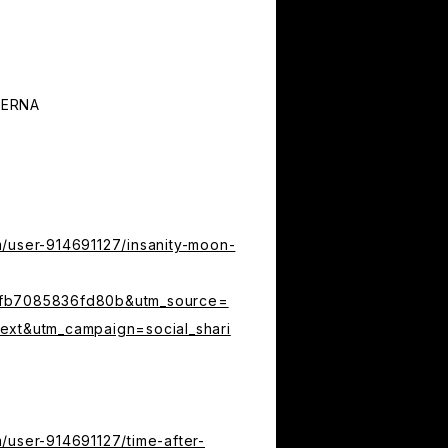
TERNA
m/user-914691127/insanity-moon-
4fb7085836fd80b&utm_source=
ext&utm_campaign=social_shari
/user-914691127/time-after-