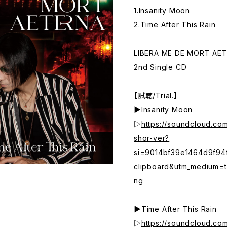
1.Insanity Moon
2.Time After This Rain
LIBERA ME DE MORT AE
2nd Single CD
【試聴/Trial.】
▶Insanity Moon
▷
https://soundcloud.co
shor-ver?
si=9014bf39e1464d9f9
clipboard&utm_medium=t
ng
▶Time After This Rain
▷
https://soundcloud.com