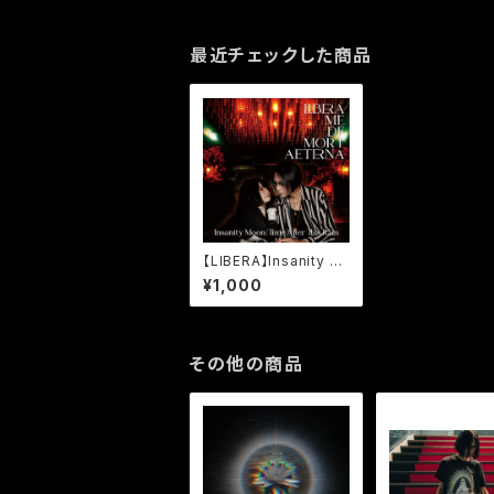
最近チェックした商品
【LIBERA】Insanity M
oon/Time After Thi
¥1,000
s Rain
その他の商品